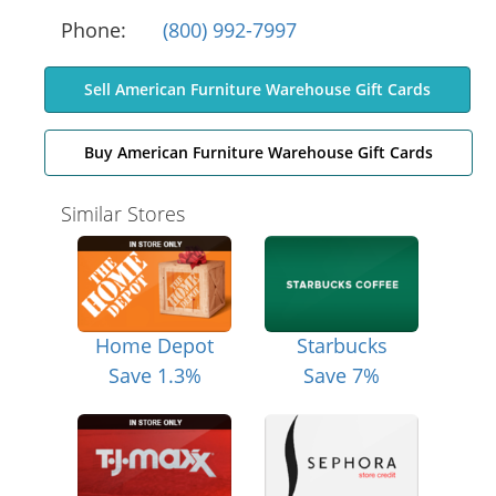
Phone:
(800) 992-7997
Sell American Furniture Warehouse Gift Cards
Buy American Furniture Warehouse Gift Cards
Similar Stores
Home Depot
Starbucks
Save 1.3%
Save 7%