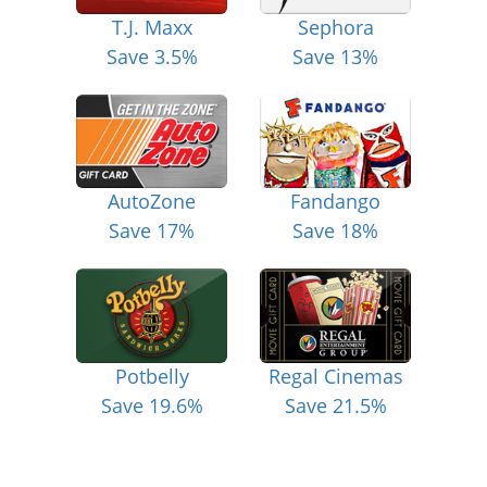
T.J. Maxx
Sephora
Save 3.5%
Save 13%
AutoZone
Fandango
Save 17%
Save 18%
Potbelly
Regal Cinemas
Save 19.6%
Save 21.5%