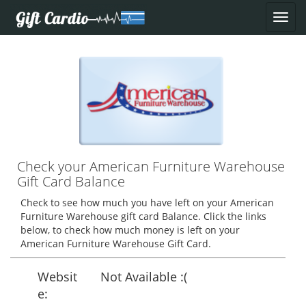
Check your American Furniture Warehouse
Gift Card Balance
Check to see how much you have left on your American
Furniture Warehouse gift card Balance. Click the links
below, to check how much money is left on your
American Furniture Warehouse Gift Card.
Websit
Not Available :(
e: