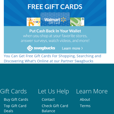
You Can Get Free Gift Cards For Shopping, Searching and
Discovering What's Online at our Partner Swagbucks
Gift Cards
Let Us Help
Learn More
Buy Gift Cards
Contact
About
Top Gift Card
Check Gift Card
Terms
Deals
Balance