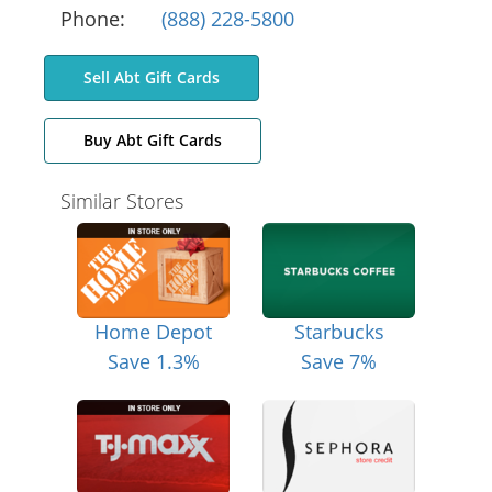
Phone:
(888) 228-5800
Sell Abt Gift Cards
Buy Abt Gift Cards
Similar Stores
Home Depot
Starbucks
Save 1.3%
Save 7%