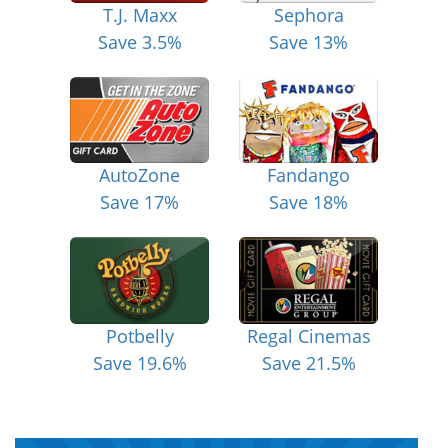
T.J. Maxx
Sephora
Save 3.5%
Save 13%
AutoZone
Fandango
Save 17%
Save 18%
Potbelly
Regal Cinemas
Save 19.6%
Save 21.5%