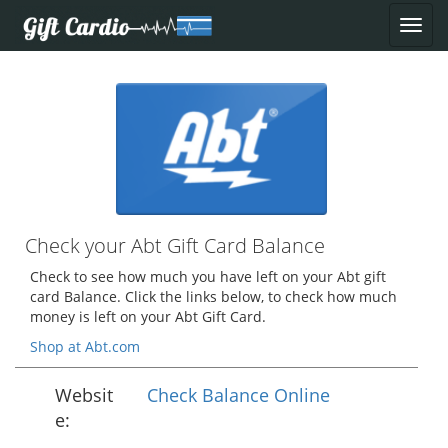
Check your Abt Gift Card Balance
Check to see how much you have left on your Abt gift
card Balance. Click the links below, to check how much
money is left on your Abt Gift Card.
Shop at Abt.com
Websit
Check Balance Online
e: