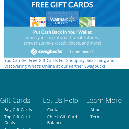
You Can Get Free Gift Cards For Shopping, Searching and
Discovering What's Online at our Partner Swagbucks
Gift Cards
Let Us Help
Learn More
Buy Gift Cards
Contact
About
Top Gift Card
Check Gift Card
Terms
Deals
Balance