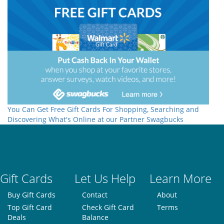
You Can Get Free Gift Cards For Shopping, Searching and
Discovering What's Online at our Partner Swagbucks
Gift Cards
Let Us Help
Learn More
Buy Gift Cards
Contact
About
Top Gift Card
Check Gift Card
Terms
Deals
Balance