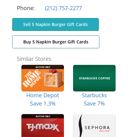
Phone:
(212) 757-2277
Sell 5 Napkin Burger Gift Cards
Buy 5 Napkin Burger Gift Cards
Similar Stores
Home Depot
Starbucks
Save 1.3%
Save 7%