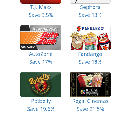
T.J. Maxx
Sephora
Save 3.5%
Save 13%
AutoZone
Fandango
Save 17%
Save 18%
Potbelly
Regal Cinemas
Save 19.6%
Save 21.5%