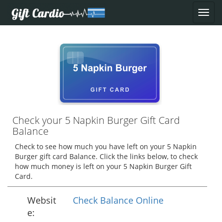
Check your 5 Napkin Burger Gift Card
Balance
Check to see how much you have left on your 5 Napkin
Burger gift card Balance. Click the links below, to check
how much money is left on your 5 Napkin Burger Gift
Card.
Websit
Check Balance Online
e: