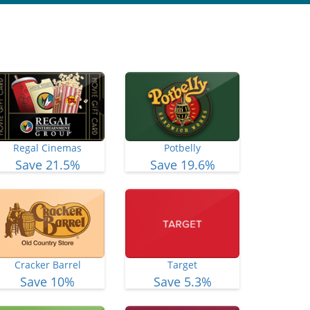
Regal Cinemas
Potbelly
Save 21.5%
Save 19.6%
Cracker Barrel
Target
Save 10%
Save 5.3%