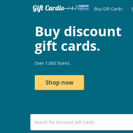
Buy Gift Cards
Buy discount
gift cards.
Over 1,000 Stores.
Shop now