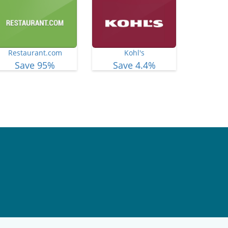
Restaurant.com
Kohl's
Save 95%
Save 4.4%