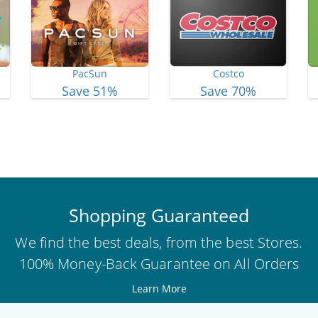
PacSun
Costco
Save 51%
Save 70%
View More Deals
Shopping Guaranteed
We find the best deals, from the best Stores.
100% Money-Back Guarantee on All Orders
Learn More