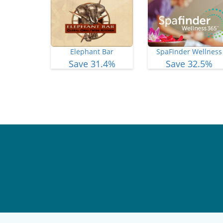
Elephant Bar
SpaFinder Wellness
Save 31.4%
Save 32.5%