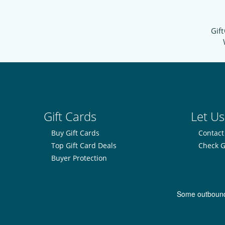
Gift
Gift Cards
Let Us
Buy Gift Cards
Contact
Top Gift Card Deals
Check G
Buyer Protection
Some outbound l