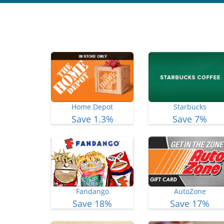
Home Depot
Starbucks
Save 1.3%
Save 7%
Fandango
AutoZone
Save 18%
Save 17%