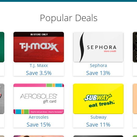
Popular Deals
T.J. Maxx
Sephora
Save 3.5%
Save 13%
Aerosoles
Subway
Save 15%
Save 11%