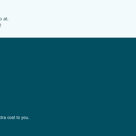
p at.
!
tra cost to you.