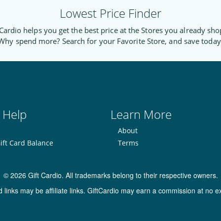
Lowest Price Finder
Cardio helps you get the best price at the Stores you already sho
Why spend more? Search for your Favorite Store, and save today
 Help
Learn More
About
ift Card Balance
Terms
© 2026 Gift Cardio. All trademarks belong to their respective owners.
inks may be affiliate links. GiftCardio may earn a commission at no ex