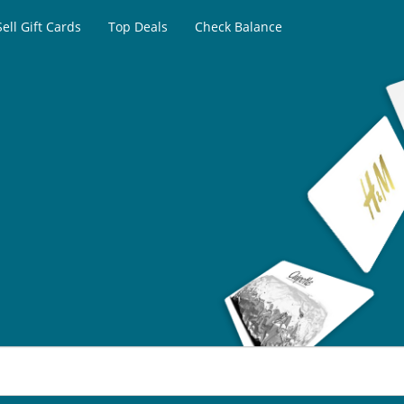
Sell Gift Cards
Top Deals
Check Balance