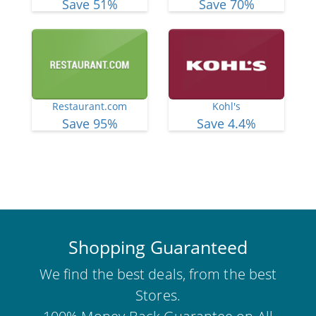
Save 51%
Save 70%
Restaurant.com
Kohl's
Save 95%
Save 4.4%
View More Deals
Shopping Guaranteed
We find the best deals, from the best
Stores.