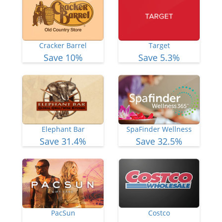
Cracker Barrel
Target
Save 10%
Save 5.3%
Elephant Bar
SpaFinder Wellness
Save 31.4%
Save 32.5%
PacSun
Costco