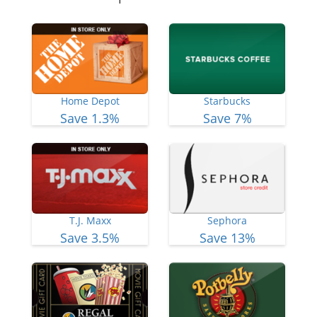
Home Depot
Starbucks
Save 1.3%
Save 7%
T.J. Maxx
Sephora
Save 3.5%
Save 13%