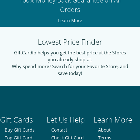
100% Money-Back Guarantee on All
Orders
Learn More
Lowest Price Finder
GiftCardio helps you get the best price at the Stores
you already shop at.
Why spend more? Search for your Favorite Store, and
save today!
Gift Cards
Let Us Help
Learn More
Buy Gift Cards
Contact
About
Top Gift Card
Check Gift Card
Terms