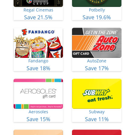
Regal Cinemas
Potbelly
Save 21.5%
Save 19.6%
Fandango
AutoZone
Save 18%
Save 17%
Aerosoles
Subway
Save 15%
Save 11%