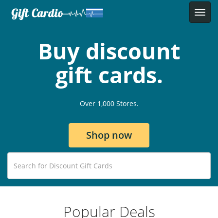
Buy discount
gift cards.
Over 1,000 Stores.
Shop now
Popular Deals