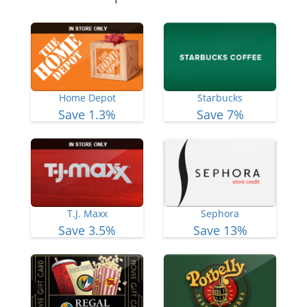
Home Depot
Starbucks
Save 1.3%
Save 7%
T.J. Maxx
Sephora
Save 3.5%
Save 13%