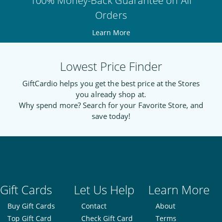
100% Money-Back Guarantee on All
Orders
Learn More
Lowest Price Finder
GiftCardio helps you get the best price at the Stores
you already shop at.
Why spend more? Search for your Favorite Store, and
save today!
Gift Cards
Let Us Help
Learn More
Buy Gift Cards
Contact
About
Top Gift Card
Check Gift Card
Terms