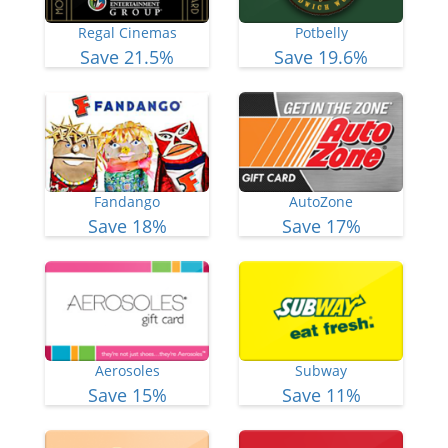
Regal Cinemas
Potbelly
Save 21.5%
Save 19.6%
Fandango
AutoZone
Save 18%
Save 17%
Aerosoles
Subway
Save 15%
Save 11%