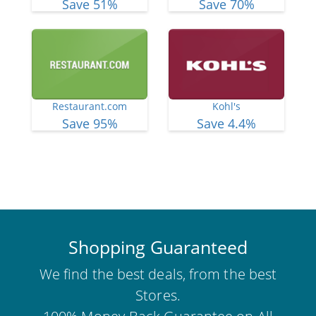
Save 51%
Save 70%
Restaurant.com
Kohl's
Save 95%
Save 4.4%
View More Deals
Shopping Guaranteed
We find the best deals, from the best
Stores.