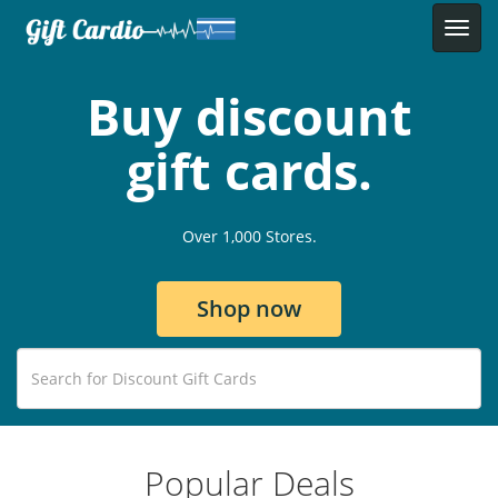
Buy discount
gift cards.
Over 1,000 Stores.
Shop now
Popular Deals