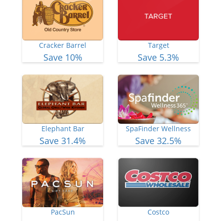
Cracker Barrel
Target
Save 10%
Save 5.3%
Elephant Bar
SpaFinder Wellness
Save 31.4%
Save 32.5%
PacSun
Costco