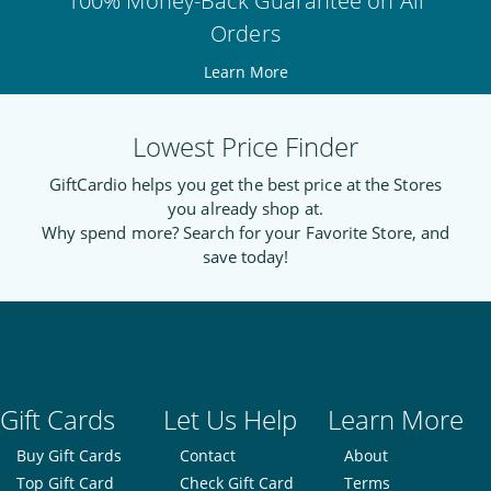
100% Money-Back Guarantee on All
Orders
Learn More
Lowest Price Finder
GiftCardio helps you get the best price at the Stores
you already shop at.
Why spend more? Search for your Favorite Store, and
save today!
Gift Cards
Let Us Help
Learn More
Buy Gift Cards
Contact
About
Top Gift Card
Check Gift Card
Terms