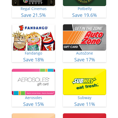
Regal Cinemas
Potbelly
Save 21.5%
Save 19.6%
Fandango
AutoZone
Save 18%
Save 17%
Aerosoles
Subway
Save 15%
Save 11%