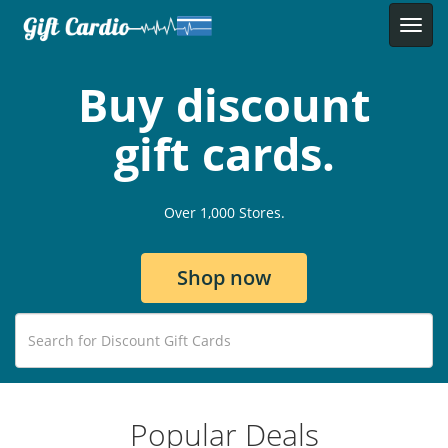
Buy discount
gift cards.
Over 1,000 Stores.
Shop now
Popular Deals