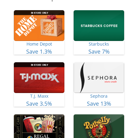
Home Depot
Starbucks
Save 1.3%
Save 7%
T.J. Maxx
Sephora
Save 3.5%
Save 13%