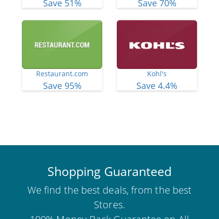
Save 51%
Save 70%
Restaurant.com
Kohl's
Save 95%
Save 4.4%
View More Deals
Shopping Guaranteed
We find the best deals, from the best
Stores.