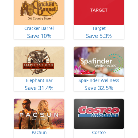
Cracker Barrel
Target
Save 10%
Save 5.3%
Elephant Bar
SpaFinder Wellness
Save 31.4%
Save 32.5%
PacSun
Costco