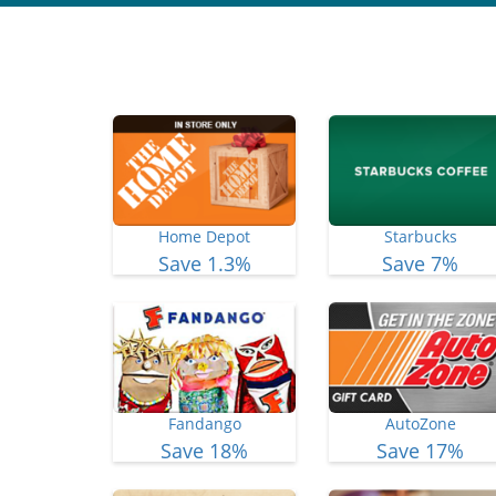
Home Depot
Starbucks
Save 1.3%
Save 7%
Fandango
AutoZone
Save 18%
Save 17%