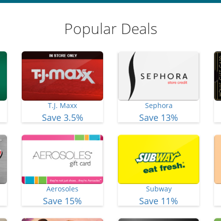
Popular Deals
T.J. Maxx
Sephora
Save 3.5%
Save 13%
Aerosoles
Subway
Save 15%
Save 11%