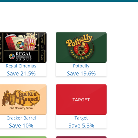
Regal Cinemas
Potbelly
Save 21.5%
Save 19.6%
Cracker Barrel
Target
Save 10%
Save 5.3%