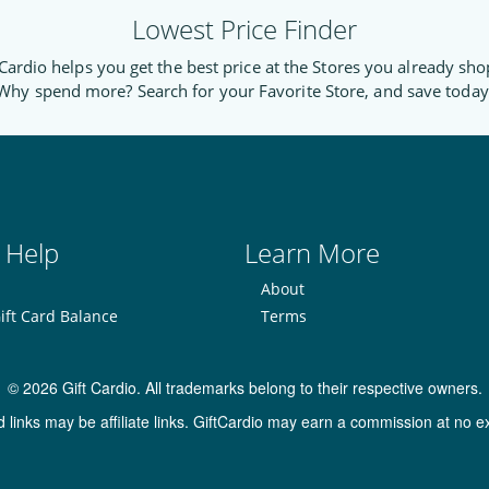
Lowest Price Finder
Cardio helps you get the best price at the Stores you already sho
Why spend more? Search for your Favorite Store, and save today
 Help
Learn More
About
ift Card Balance
Terms
© 2026 Gift Cardio. All trademarks belong to their respective owners.
inks may be affiliate links. GiftCardio may earn a commission at no ex