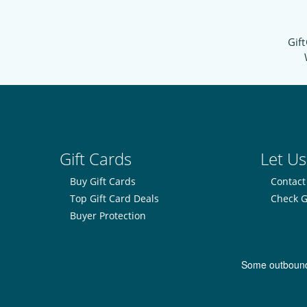
Gift
Gift Cards
Let Us
Buy Gift Cards
Contact
Top Gift Card Deals
Check G
Buyer Protection
Some outbound l