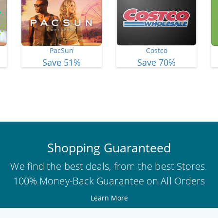
PacSun
Costco
Save 51%
Save 70%
View More Deals
Shopping Guaranteed
We find the best deals, from the best Stores.
100% Money-Back Guarantee on All Orders
Learn More