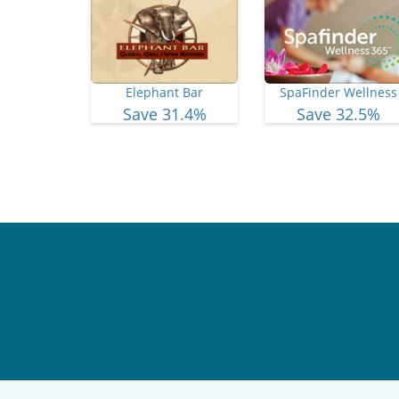
Elephant Bar
SpaFinder Wellness
Save 31.4%
Save 32.5%