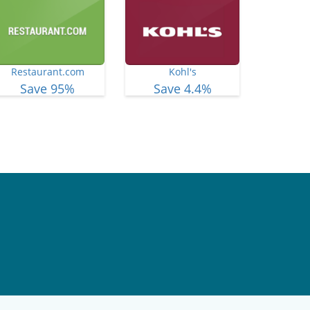
Restaurant.com
Kohl's
Save 95%
Save 4.4%