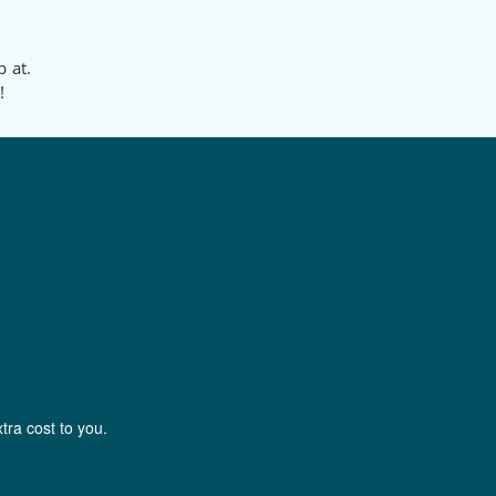
p at.
!
tra cost to you.