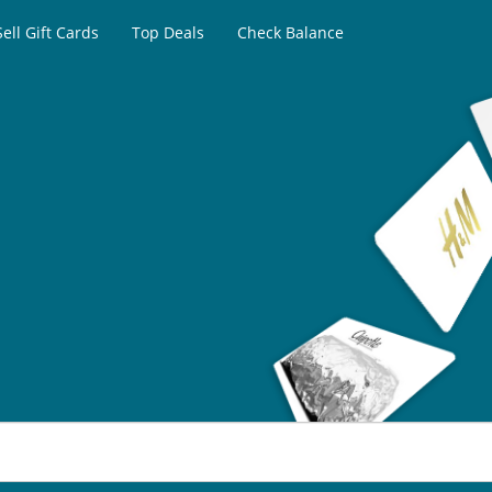
Sell Gift Cards
Top Deals
Check Balance