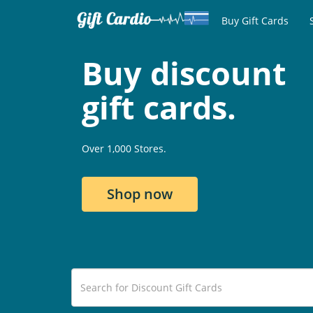
Buy Gift Cards
Buy discount
gift cards.
Over 1,000 Stores.
Shop now