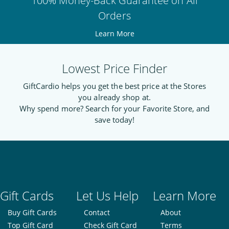
100% Money-Back Guarantee on All
Orders
Learn More
Lowest Price Finder
GiftCardio helps you get the best price at the Stores
you already shop at.
Why spend more? Search for your Favorite Store, and
save today!
Gift Cards
Let Us Help
Learn More
Buy Gift Cards
Contact
About
Top Gift Card
Check Gift Card
Terms