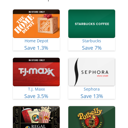
Home Depot
Starbucks
Save 1.3%
Save 7%
T.J. Maxx
Sephora
Save 3.5%
Save 13%