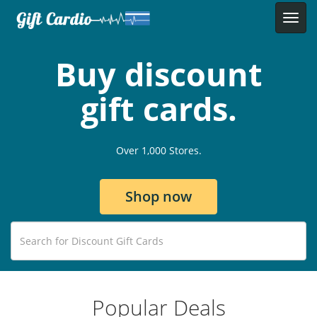
Buy discount
gift cards.
Over 1,000 Stores.
Shop now
Popular Deals