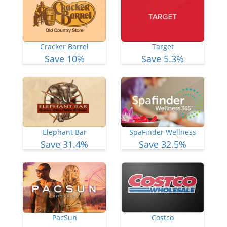
Cracker Barrel
Target
Save 10%
Save 5.3%
Elephant Bar
SpaFinder Wellness
Save 31.4%
Save 32.5%
PacSun
Costco