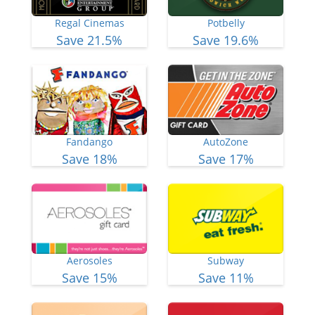
Regal Cinemas
Potbelly
Save 21.5%
Save 19.6%
Fandango
AutoZone
Save 18%
Save 17%
Aerosoles
Subway
Save 15%
Save 11%