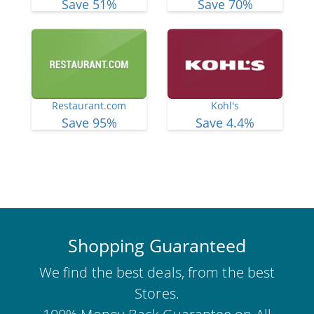
Save 51%
Save 70%
Restaurant.com
Kohl's
Save 95%
Save 4.4%
View More Deals
Shopping Guaranteed
We find the best deals, from the best
Stores.