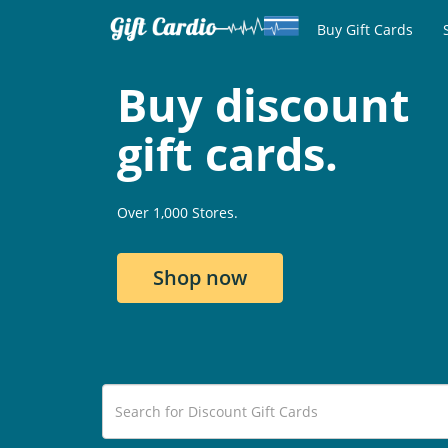
Buy Gift Cards
Buy discount
gift cards.
Over 1,000 Stores.
Shop now