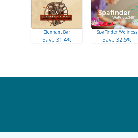
Elephant Bar
SpaFinder Wellness
Save 31.4%
Save 32.5%