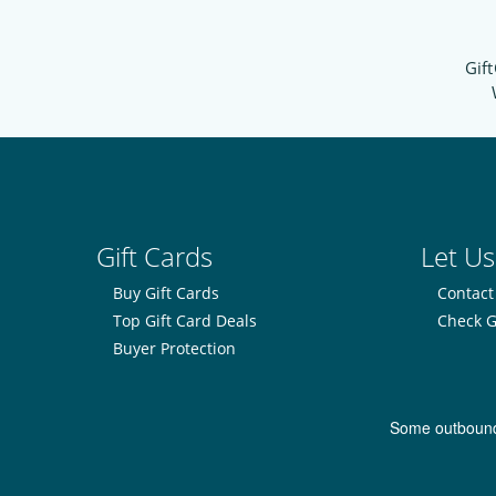
Gift
Gift Cards
Let Us
Buy Gift Cards
Contact
Top Gift Card Deals
Check G
Buyer Protection
Some outbound l