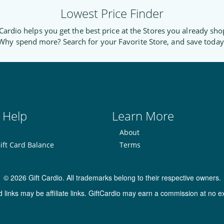
Lowest Price Finder
Cardio helps you get the best price at the Stores you already sho
Why spend more? Search for your Favorite Store, and save today
 Help
Learn More
About
ift Card Balance
Terms
© 2026 Gift Cardio. All trademarks belong to their respective owners.
inks may be affiliate links. GiftCardio may earn a commission at no ex