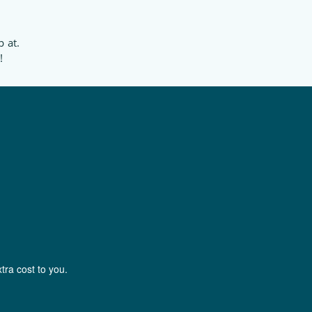
p at.
!
tra cost to you.